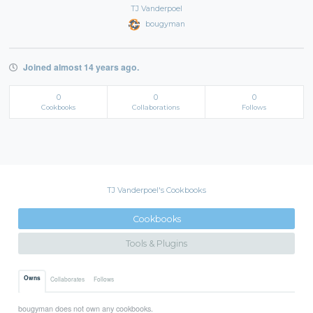
TJ Vanderpoel
bougyman
Joined almost 14 years ago.
0
0
0
Cookbooks
Collaborations
Follows
TJ Vanderpoel's Cookbooks
Cookbooks
Tools & Plugins
Owns
Collaborates
Follows
bougyman does not own any cookbooks.