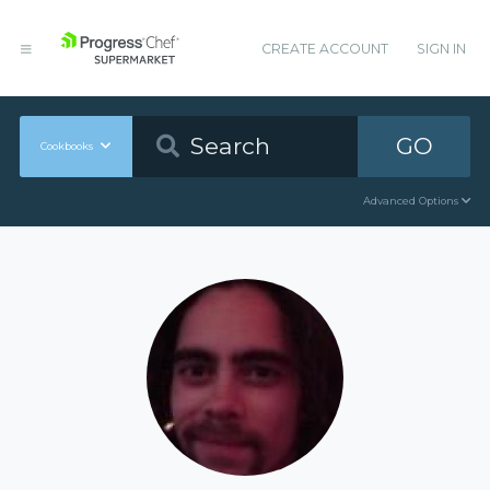
CREATE ACCOUNT
SIGN IN
GO
Cookbooks
Advanced Options