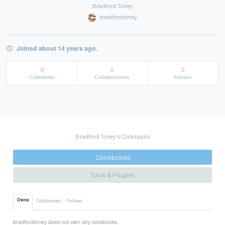
Bradford Toney
bradfordtoney
Joined about 14 years ago.
0
0
0
Cookbooks
Collaborations
Follows
Bradford Toney's Cookbooks
Cookbooks
Tools & Plugins
Owns
Collaborates
Follows
bradfordtoney does not own any cookbooks.