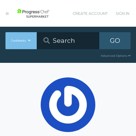
CREATE ACCOUNT
SIGN IN
GO
Cookbooks
Advanced Options