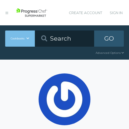
CREATE ACCOUNT
SIGN IN
GO
Cookbooks
Advanced Options