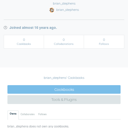
brian_stephens
brian_stephens
Joined almost 16 years ago.
0
0
0
Cookbooks
Collaborations
Follows
brian_stephens' Cookbooks
Cookbooks
Tools & Plugins
Owns
Collaborates
Follows
brian_stephens does not own any cookbooks.