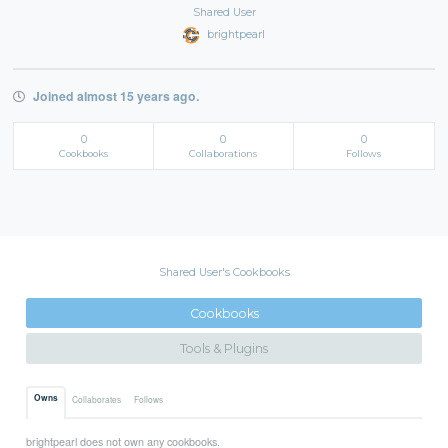
Shared User
brightpearl
Joined almost 15 years ago.
0
0
0
Cookbooks
Collaborations
Follows
Shared User's Cookbooks
Cookbooks
Tools & Plugins
Owns
Collaborates
Follows
brightpearl does not own any cookbooks.