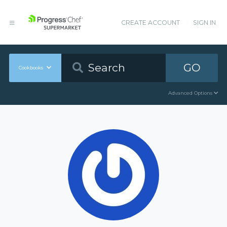
CREATE ACCOUNT
SIGN IN
GO
Cookbooks
Advanced Options