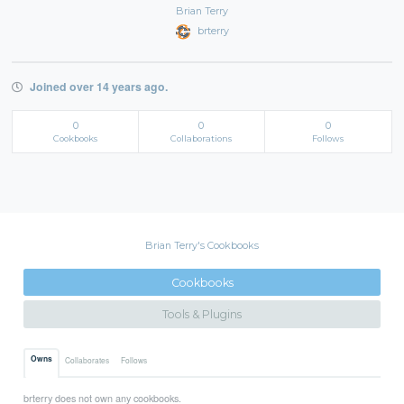
Brian Terry
brterry
Joined over 14 years ago.
0
0
0
Cookbooks
Collaborations
Follows
Brian Terry's Cookbooks
Cookbooks
Tools & Plugins
Owns
Collaborates
Follows
brterry does not own any cookbooks.