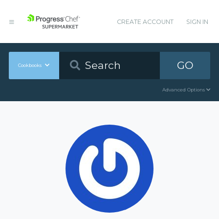
CREATE ACCOUNT
SIGN IN
GO
Cookbooks
Advanced Options