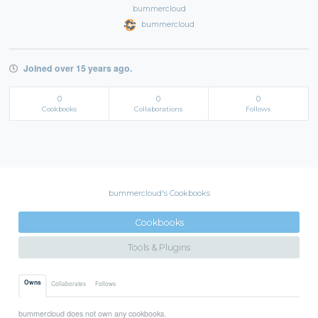
bummercloud
bummercloud
Joined over 15 years ago.
0
0
0
Cookbooks
Collaborations
Follows
bummercloud's Cookbooks
Cookbooks
Tools & Plugins
Owns
Collaborates
Follows
bummercloud does not own any cookbooks.