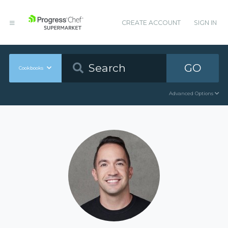
CREATE ACCOUNT
SIGN IN
GO
Cookbooks
Advanced Options