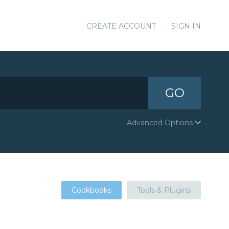
CREATE ACCOUNT
SIGN IN
GO
Advanced Options
Cookbooks
Tools & Plugins