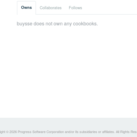
Owns
Collaborates
Follows
buysse does not own any cookbooks.
ght © 2026 Progress Software Corporation and/or its subsidiaries or affiliates. All Rights Re