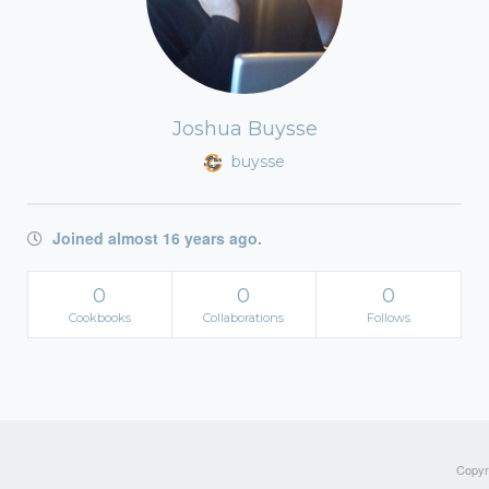
Joshua Buysse
buysse
Joined almost 16 years ago.
0
0
0
Cookbooks
Collaborations
Follows
Copyri