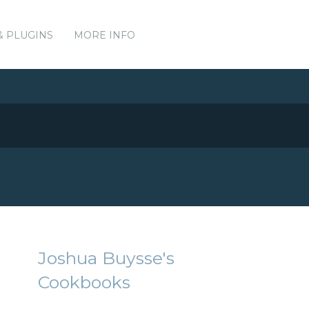
& PLUGINS
MORE INFO
Joshua Buysse's
Cookbooks