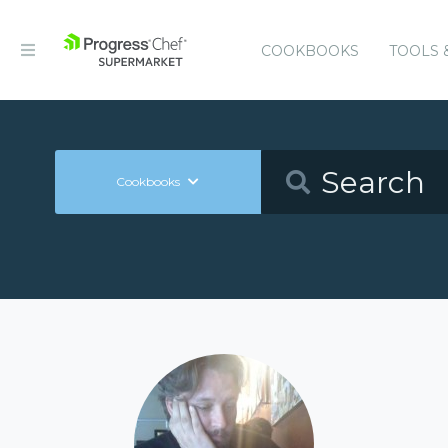
COOKBOOKS
TOOLS 
Cookbooks