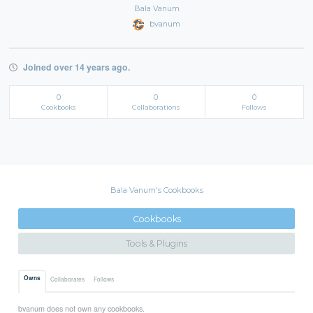
Bala Vanum
bvanum
Joined over 14 years ago.
0
0
0
Cookbooks
Collaborations
Follows
Bala Vanum's Cookbooks
Cookbooks
Tools & Plugins
Owns
Collaborates
Follows
bvanum does not own any cookbooks.