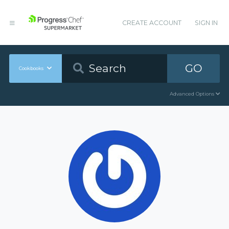
CREATE ACCOUNT
SIGN IN
GO
Cookbooks
Advanced Options