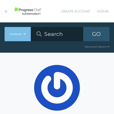
CREATE ACCOUNT
SIGN IN
GO
Cookbooks
Advanced Options