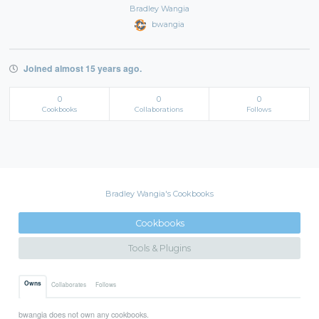
Bradley Wangia
bwangia
Joined almost 15 years ago.
0
0
0
Cookbooks
Collaborations
Follows
Bradley Wangia's Cookbooks
Cookbooks
Tools & Plugins
Owns
Collaborates
Follows
bwangia does not own any cookbooks.