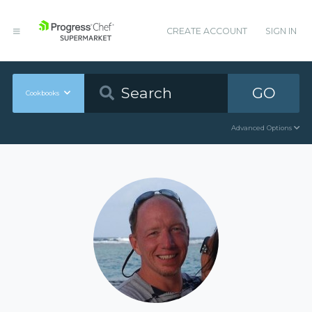
CREATE ACCOUNT
SIGN IN
GO
Cookbooks
Advanced Options