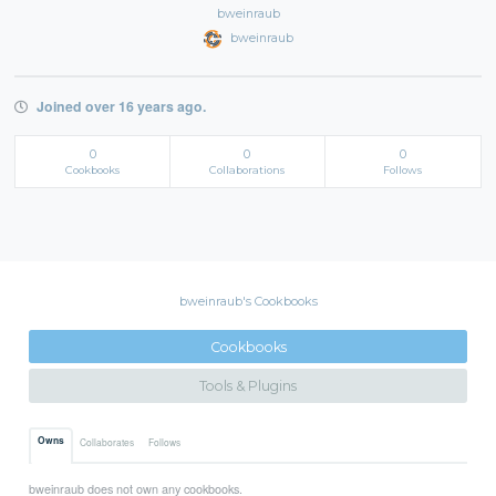
bweinraub
bweinraub
Joined over 16 years ago.
0
0
0
Cookbooks
Collaborations
Follows
bweinraub's Cookbooks
Cookbooks
Tools & Plugins
Owns
Collaborates
Follows
bweinraub does not own any cookbooks.