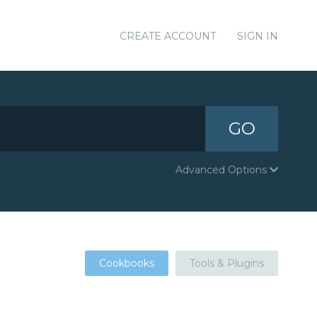
CREATE ACCOUNT
SIGN IN
GO
Advanced Options
Cookbooks
Tools & Plugins