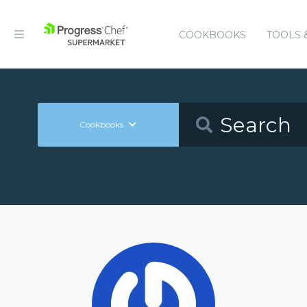
COOKBOOKS
TOOLS 
Cookbooks