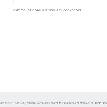
cammolipz does not own any cookbooks.
ght © 2026 Progress Software Corporation and/or its subsidiaries or affiliates. All Rights Re