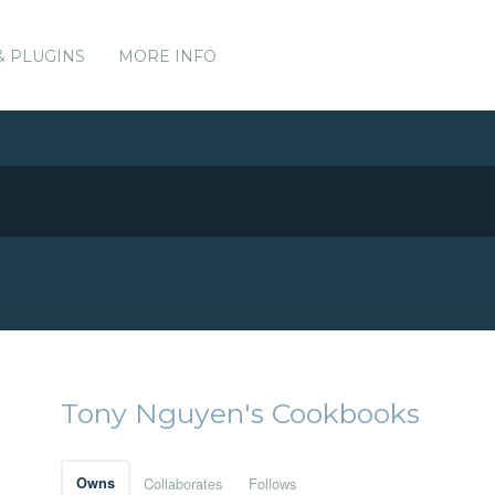
& PLUGINS
MORE INFO
Tony Nguyen's Cookbooks
Owns
Collaborates
Follows