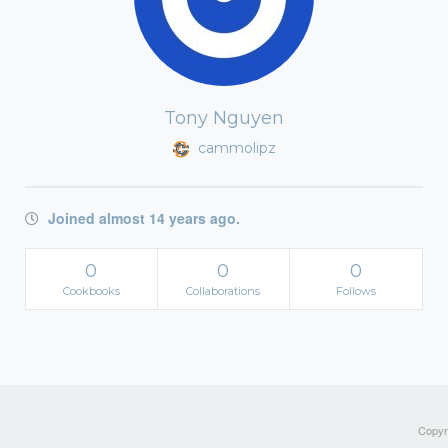
Tony Nguyen
cammolipz
Joined almost 14 years ago.
0
0
0
Cookbooks
Collaborations
Follows
Copyri