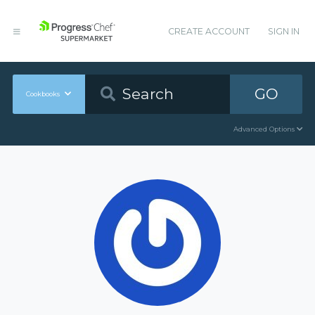
CREATE ACCOUNT
SIGN IN
GO
Cookbooks
Advanced Options