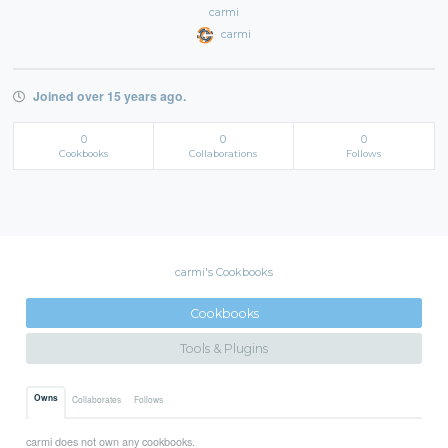
carmi
carmi
Joined over 15 years ago.
0
0
0
Cookbooks
Collaborations
Follows
carmi's Cookbooks
Cookbooks
Tools & Plugins
Owns
Collaborates
Follows
carmi does not own any cookbooks.