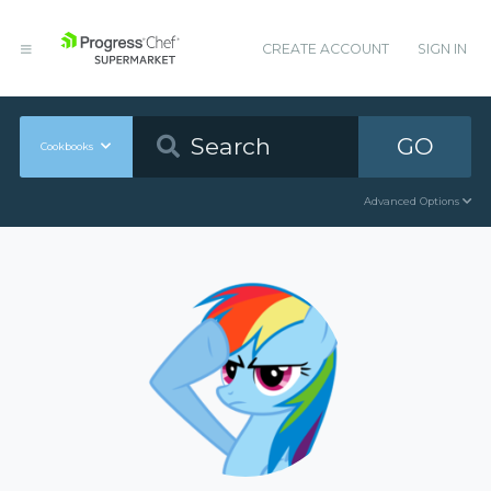
CREATE ACCOUNT
SIGN IN
GO
Cookbooks
Advanced Options