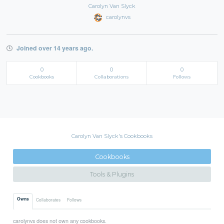
Carolyn Van Slyck
carolynvs
Joined over 14 years ago.
0
0
0
Cookbooks
Collaborations
Follows
Carolyn Van Slyck's Cookbooks
Cookbooks
Tools & Plugins
Owns
Collaborates
Follows
carolynvs does not own any cookbooks.