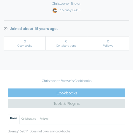
Christopher Brown
cb-may152011
Joined about 15 years ago.
0
0
0
Cookbooks
Collaborations
Follows
Christopher Brown's Cookbooks
Cookbooks
Tools & Plugins
Owns
Collaborates
Follows
cb-may152011 does not own any cookbooks.