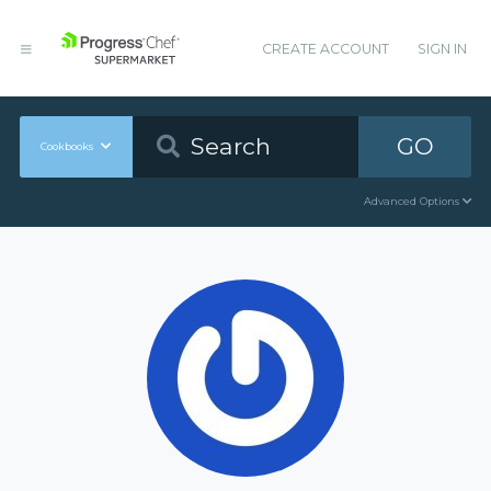
CREATE ACCOUNT
SIGN IN
GO
Cookbooks
Advanced Options