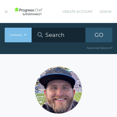
CREATE ACCOUNT
SIGN IN
GO
Cookbooks
Advanced Options