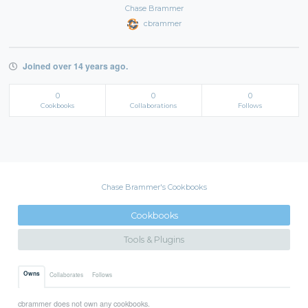
Chase Brammer
cbrammer
Joined over 14 years ago.
0
0
0
Cookbooks
Collaborations
Follows
Chase Brammer's Cookbooks
Cookbooks
Tools & Plugins
Owns
Collaborates
Follows
cbrammer does not own any cookbooks.