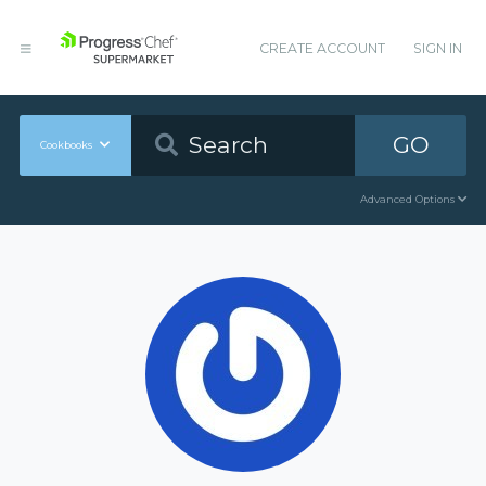
CREATE ACCOUNT
SIGN IN
GO
Cookbooks
Advanced Options