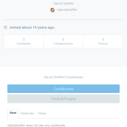
David Shaffer
cdavidshaffer
Joined about 14 years ago.
0
0
0
Cookbooks
Collaborations
Follows
David Shaffer's Cookbooks
Cookbooks
Tools & Plugins
Owns
Collaborates
Follows
cdavidshaffer does not own any cookbooks.