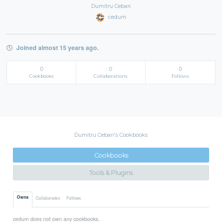
Dumitru Ceban
cedum
Joined almost 15 years ago.
0
0
0
Cookbooks
Collaborations
Follows
Dumitru Ceban's Cookbooks
Cookbooks
Tools & Plugins
Owns
Collaborates
Follows
cedum does not own any cookbooks.