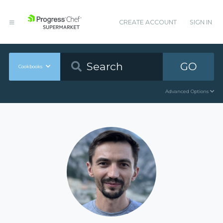
CREATE ACCOUNT
SIGN IN
GO
Cookbooks
Advanced Options