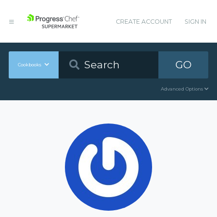
CREATE ACCOUNT
SIGN IN
GO
Cookbooks
Advanced Options