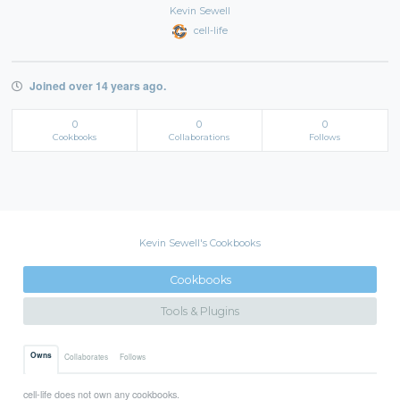
Kevin Sewell
cell-life
Joined over 14 years ago.
0
0
0
Cookbooks
Collaborations
Follows
Kevin Sewell's Cookbooks
Cookbooks
Tools & Plugins
Owns
Collaborates
Follows
cell-life does not own any cookbooks.