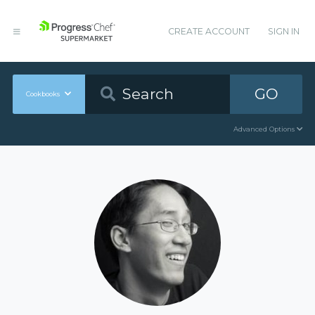
CREATE ACCOUNT
SIGN IN
GO
Cookbooks
Advanced Options