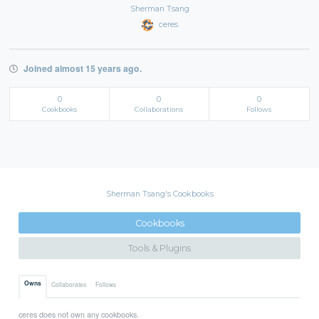
Sherman Tsang
ceres
Joined almost 15 years ago.
0
0
0
Cookbooks
Collaborations
Follows
Sherman Tsang's Cookbooks
Cookbooks
Tools & Plugins
Owns
Collaborates
Follows
ceres does not own any cookbooks.