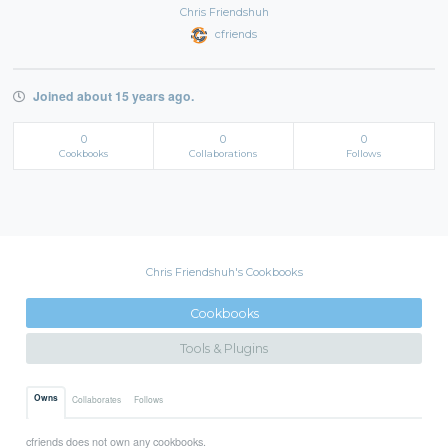
Chris Friendshuh
cfriends
Joined about 15 years ago.
0
0
0
Cookbooks
Collaborations
Follows
Chris Friendshuh's Cookbooks
Cookbooks
Tools & Plugins
Owns
Collaborates
Follows
cfriends does not own any cookbooks.