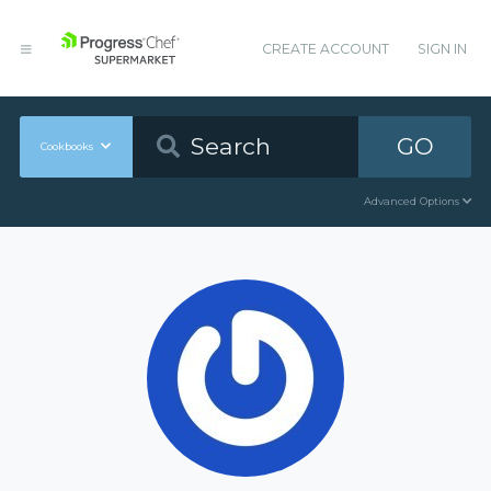
CREATE ACCOUNT
SIGN IN
GO
Cookbooks
Advanced Options