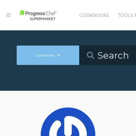
COOKBOOKS
TOOLS 
Cookbooks