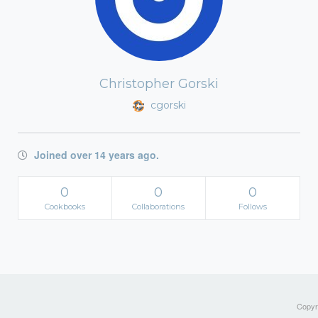
Christopher Gorski
cgorski
Joined over 14 years ago.
0
0
0
Cookbooks
Collaborations
Follows
Copyri