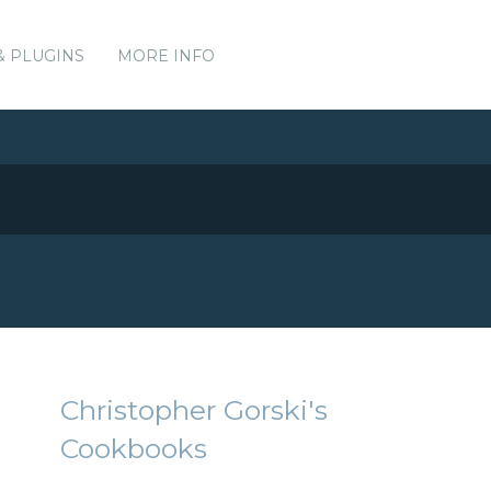
& PLUGINS
MORE INFO
Christopher Gorski's
Cookbooks