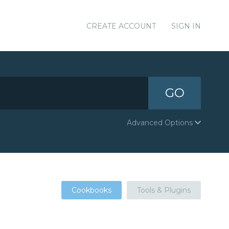
CREATE ACCOUNT
SIGN IN
GO
Advanced Options
Cookbooks
Tools & Plugins