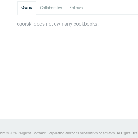
Owns
Collaborates
Follows
cgorski does not own any cookbooks.
ght © 2026 Progress Software Corporation and/or its subsidiaries or affiliates. All Rights Re