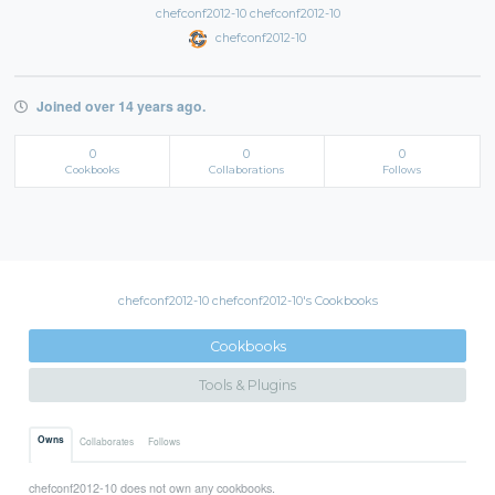
chefconf2012-10 chefconf2012-10
chefconf2012-10
Joined over 14 years ago.
0
0
0
Cookbooks
Collaborations
Follows
chefconf2012-10 chefconf2012-10's Cookbooks
Cookbooks
Tools & Plugins
Owns
Collaborates
Follows
chefconf2012-10 does not own any cookbooks.