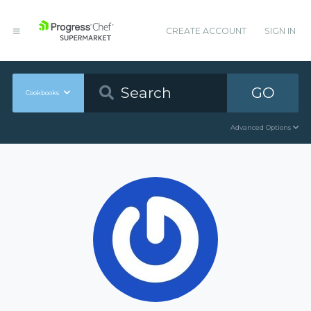
CREATE ACCOUNT
SIGN IN
GO
Cookbooks
Advanced Options