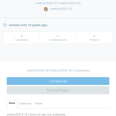
chefconf2012-121 chefconf2012-121
chefconf2012-121
Joined over 14 years ago.
0
0
0
Cookbooks
Collaborations
Follows
chefconf2012-121 chefconf2012-121's Cookbooks
Cookbooks
Tools & Plugins
Owns
Collaborates
Follows
chefconf2012-121 does not own any cookbooks.