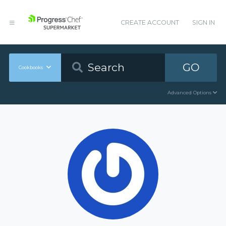
CREATE ACCOUNT
SIGN IN
GO
Cookbooks
Advanced Options