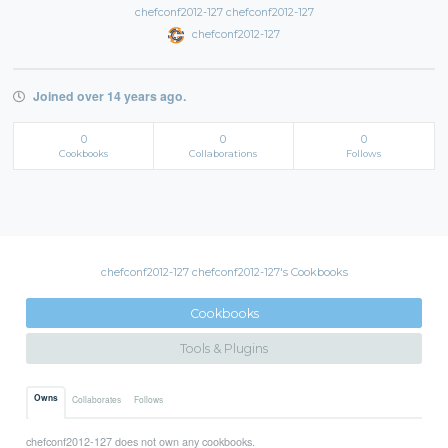
chefconf2012-127 chefconf2012-127
chefconf2012-127
Joined over 14 years ago.
0
0
0
Cookbooks
Collaborations
Follows
chefconf2012-127 chefconf2012-127's Cookbooks
Cookbooks
Tools & Plugins
Owns
Collaborates
Follows
chefconf2012-127 does not own any cookbooks.