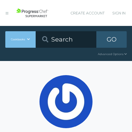
CREATE ACCOUNT
SIGN IN
GO
Cookbooks
Advanced Options