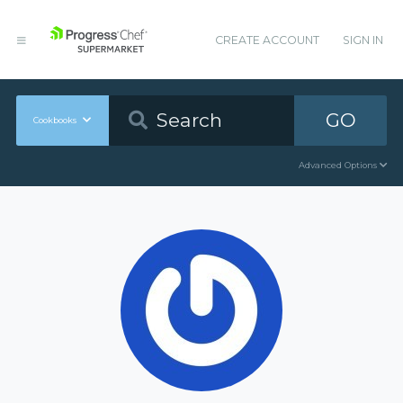
CREATE ACCOUNT
SIGN IN
GO
Cookbooks
Advanced Options