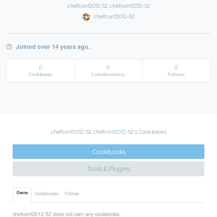
chefconf2012-52 chefconf2012-52
chefconf2012-52
Joined over 14 years ago.
0
0
0
Cookbooks
Collaborations
Follows
chefconf2012-52 chefconf2012-52's Cookbooks
Cookbooks
Tools & Plugins
Owns
Collaborates
Follows
chefconf2012-52 does not own any cookbooks.