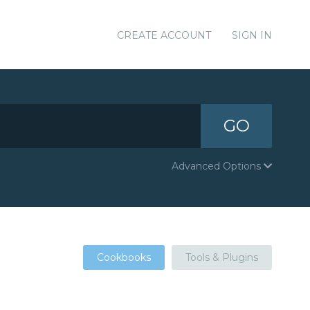
CREATE ACCOUNT
SIGN IN
GO
Advanced Options
Cookbooks
Tools & Plugins