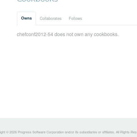
Owns
Collaborates
Follows
chefconf2012-54 does not own any cookbooks.
ght © 2026 Progress Software Corporation and/or its subsidiaries or affiliates. All Rights Re