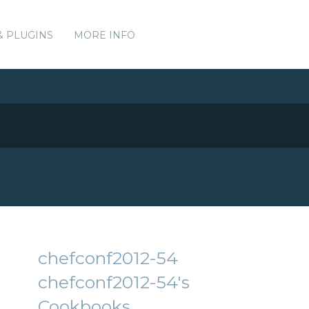
& PLUGINS
MORE INFO
chefconf2012-54
chefconf2012-54's
Cookbooks