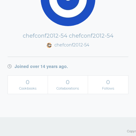
chefconf2012-54 chefconf2012-54
chefconf2012-54
Joined over 14 years ago.
0
0
0
Cookbooks
Collaborations
Follows
Copyri