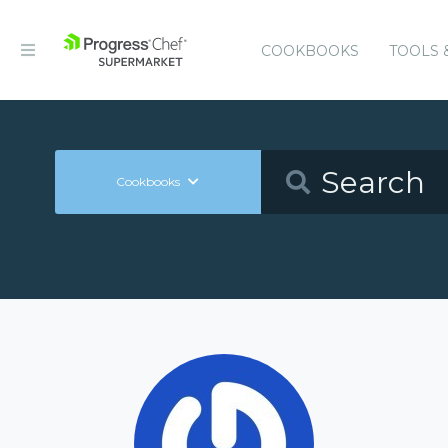
COOKBOOKS
TOOLS 
Cookbooks