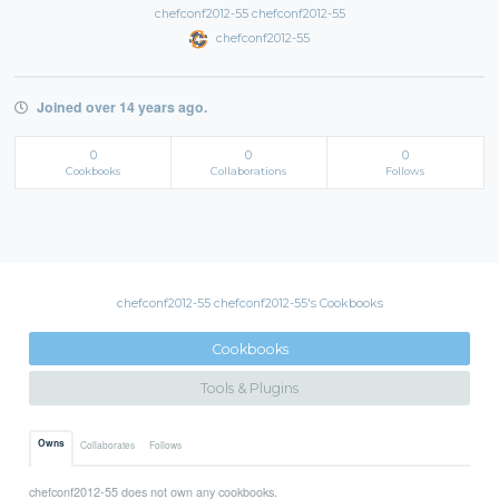
chefconf2012-55 chefconf2012-55
chefconf2012-55
Joined over 14 years ago.
0
0
0
Cookbooks
Collaborations
Follows
chefconf2012-55 chefconf2012-55's Cookbooks
Cookbooks
Tools & Plugins
Owns
Collaborates
Follows
chefconf2012-55 does not own any cookbooks.