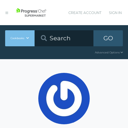
CREATE ACCOUNT
SIGN IN
GO
Cookbooks
Advanced Options