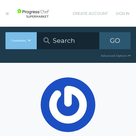
CREATE ACCOUNT
SIGN IN
GO
Cookbooks
Advanced Options