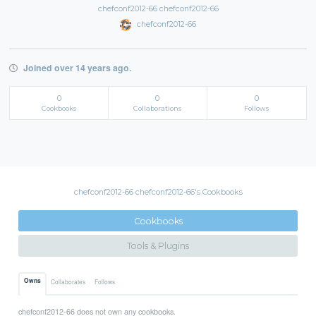
chefconf2012-66 chefconf2012-66
chefconf2012-66
Joined over 14 years ago.
0
0
0
Cookbooks
Collaborations
Follows
chefconf2012-66 chefconf2012-66's Cookbooks
Cookbooks
Tools & Plugins
Owns
Collaborates
Follows
chefconf2012-66 does not own any cookbooks.