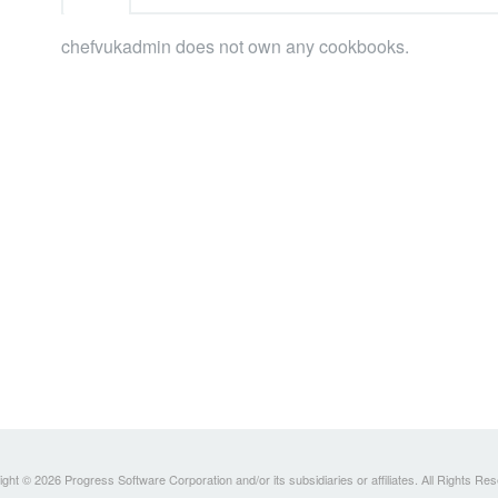
chefvukadmin does not own any cookbooks.
ght © 2026 Progress Software Corporation and/or its subsidiaries or affiliates. All Rights Re