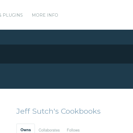
& PLUGINS
MORE INFO
Jeff Sutch's Cookbooks
Owns
Collaborates
Follows