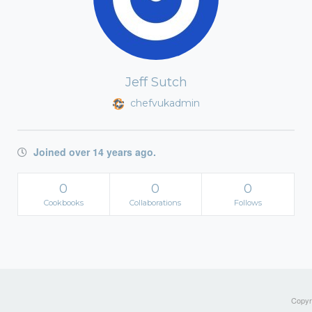
Jeff Sutch
chefvukadmin
Joined over 14 years ago.
0
0
0
Cookbooks
Collaborations
Follows
Copyri