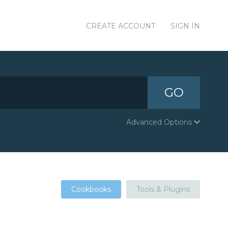
CREATE ACCOUNT
SIGN IN
GO
Advanced Options
Cookbooks
Tools & Plugins