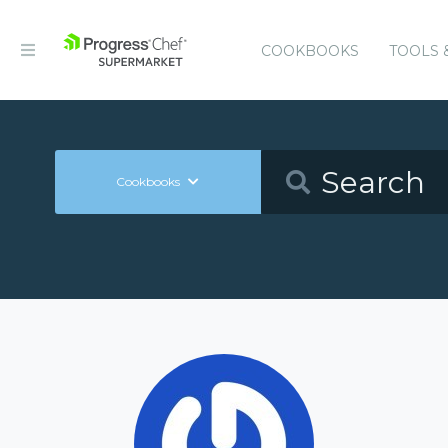
COOKBOOKS
TOOLS 
Cookbooks