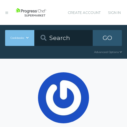
CREATE ACCOUNT
SIGN IN
GO
Cookbooks
Advanced Options