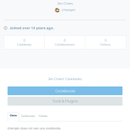
Jen Chiers
chiersjen
Joined over 14 years ago.
0
0
0
Cookbooks
Collaborations
Follows
Jen Chiers' Cookbooks
Cookbooks
Tools & Plugins
Owns
Collaborates
Follows
chiersjen does not own any cookbooks.