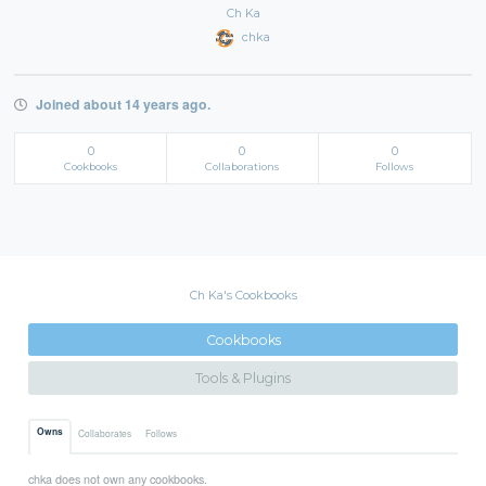
Ch Ka
chka
Joined about 14 years ago.
0
0
0
Cookbooks
Collaborations
Follows
Ch Ka's Cookbooks
Cookbooks
Tools & Plugins
Owns
Collaborates
Follows
chka does not own any cookbooks.