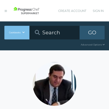
CREATE ACCOUNT
SIGN IN
GO
Cookbooks
Advanced Options