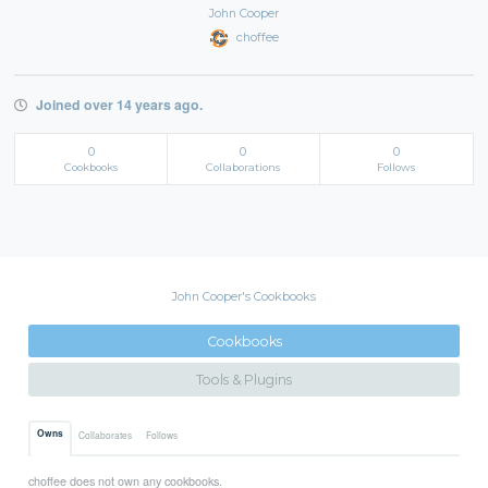
John Cooper
choffee
Joined over 14 years ago.
0
0
0
Cookbooks
Collaborations
Follows
John Cooper's Cookbooks
Cookbooks
Tools & Plugins
Owns
Collaborates
Follows
choffee does not own any cookbooks.