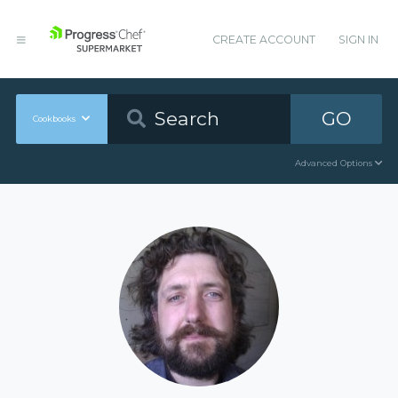
CREATE ACCOUNT
SIGN IN
GO
Cookbooks
Advanced Options