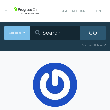
CREATE ACCOUNT
SIGN IN
GO
Cookbooks
Advanced Options