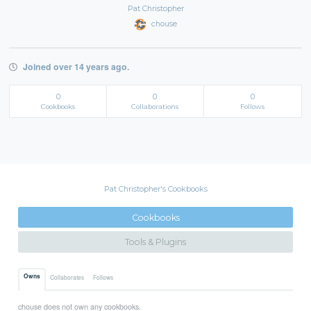
Pat Christopher
chouse
Joined over 14 years ago.
0
0
0
Cookbooks
Collaborations
Follows
Pat Christopher's Cookbooks
Cookbooks
Tools & Plugins
Owns
Collaborates
Follows
chouse does not own any cookbooks.