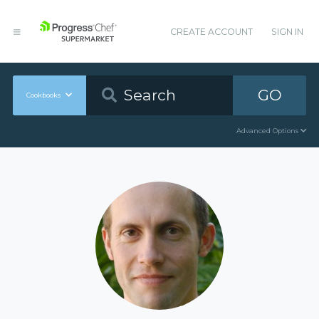
CREATE ACCOUNT
SIGN IN
GO
Cookbooks
Advanced Options