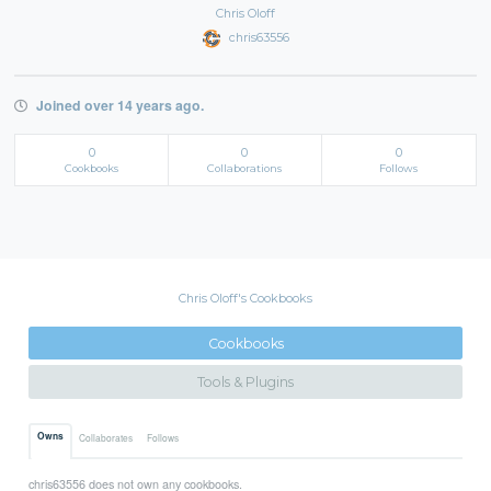
Chris Oloff
chris63556
Joined over 14 years ago.
0
0
0
Cookbooks
Collaborations
Follows
Chris Oloff's Cookbooks
Cookbooks
Tools & Plugins
Owns
Collaborates
Follows
chris63556 does not own any cookbooks.