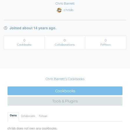
Chris Barrett
chrisb
Joined about 14 years ago.
0
0
0
Cookbooks
Collaborations
Follows
Chris Barrett's Cookbooks
Cookbooks
Tools & Plugins
Owns
Collaborates
Follows
chrisb does not own any cookbooks.