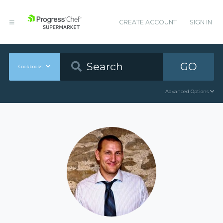
CREATE ACCOUNT
SIGN IN
GO
Cookbooks
Advanced Options