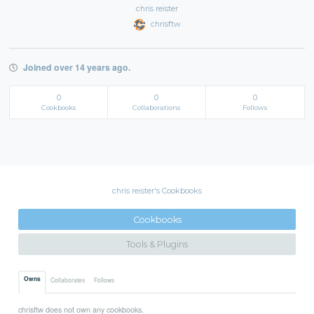
chris reister
chrisftw
Joined over 14 years ago.
0
0
0
Cookbooks
Collaborations
Follows
chris reister's Cookbooks
Cookbooks
Tools & Plugins
Owns
Collaborates
Follows
chrisftw does not own any cookbooks.