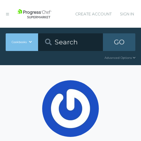
CREATE ACCOUNT
SIGN IN
GO
Cookbooks
Advanced Options