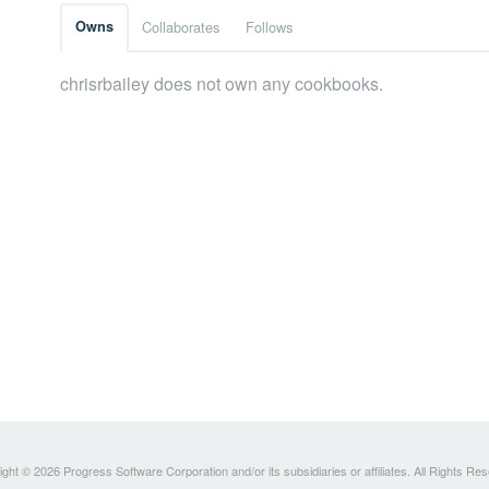
Owns
Collaborates
Follows
chrisrbailey does not own any cookbooks.
ght © 2026 Progress Software Corporation and/or its subsidiaries or affiliates. All Rights Re