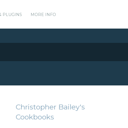
& PLUGINS
MORE INFO
Christopher Bailey's
Cookbooks