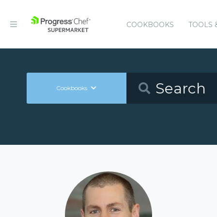
COOKBOOKS
TOOLS 
Cookbooks