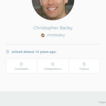
Christopher Bailey
chrisrbailey
Joined almost 14 years ago.
0
0
0
Cookbooks
Collaborations
Follows
Copyri