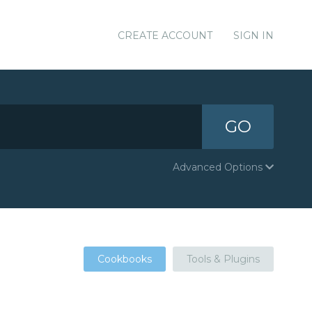
CREATE ACCOUNT
SIGN IN
GO
Advanced Options
Cookbooks
Tools & Plugins