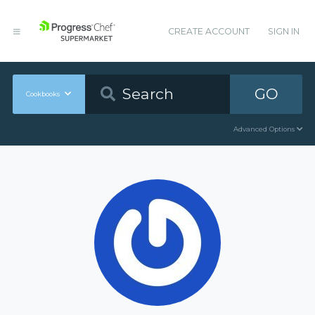
CREATE ACCOUNT
SIGN IN
GO
Cookbooks
Advanced Options