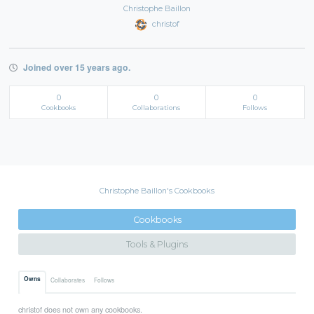
Christophe Baillon
christof
Joined over 15 years ago.
0
0
0
Cookbooks
Collaborations
Follows
Christophe Baillon's Cookbooks
Cookbooks
Tools & Plugins
Owns
Collaborates
Follows
christof does not own any cookbooks.