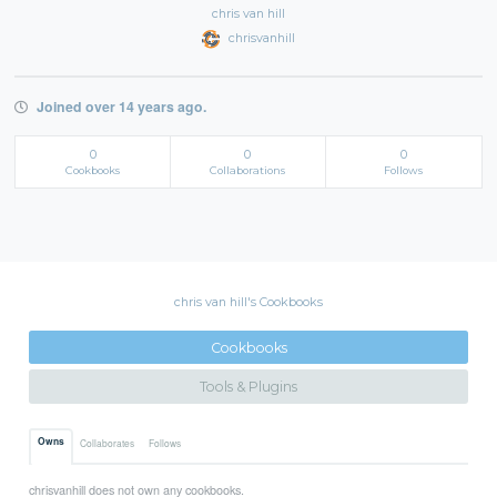
chris van hill
chrisvanhill
Joined over 14 years ago.
0
0
0
Cookbooks
Collaborations
Follows
chris van hill's Cookbooks
Cookbooks
Tools & Plugins
Owns
Collaborates
Follows
chrisvanhill does not own any cookbooks.