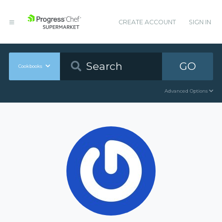
CREATE ACCOUNT
SIGN IN
GO
Cookbooks
Advanced Options