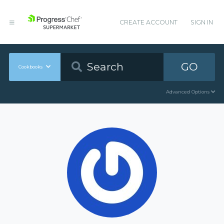
CREATE ACCOUNT
SIGN IN
GO
Cookbooks
Advanced Options