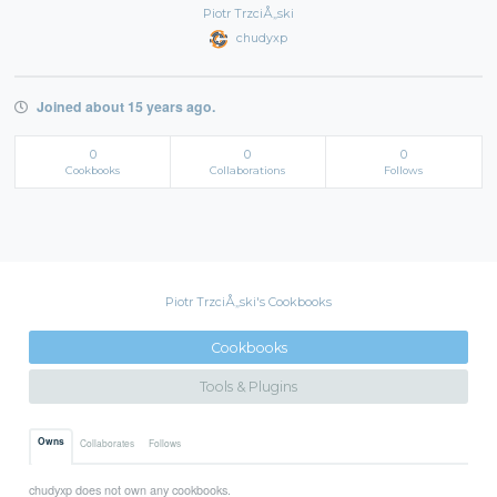
Piotr TrzciÅ„ski
chudyxp
Joined about 15 years ago.
0
0
0
Cookbooks
Collaborations
Follows
Piotr TrzciÅ„ski's Cookbooks
Cookbooks
Tools & Plugins
Owns
Collaborates
Follows
chudyxp does not own any cookbooks.