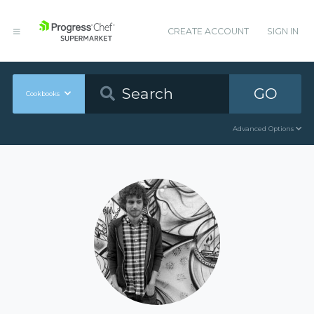
CREATE ACCOUNT
SIGN IN
GO
Cookbooks
Advanced Options