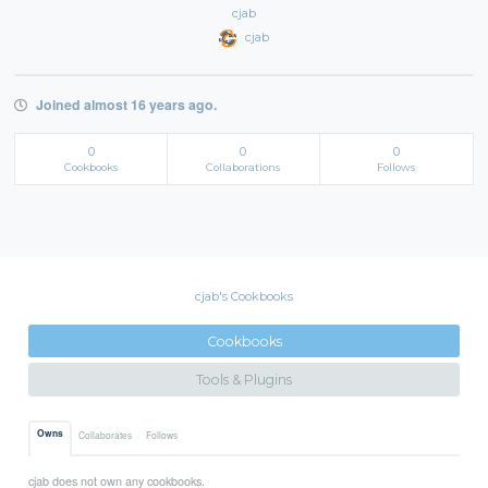
cjab
cjab
Joined almost 16 years ago.
0
0
0
Cookbooks
Collaborations
Follows
cjab's Cookbooks
Cookbooks
Tools & Plugins
Owns
Collaborates
Follows
cjab does not own any cookbooks.