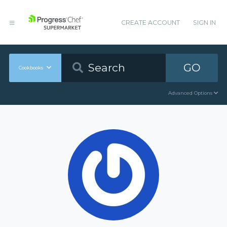
CREATE ACCOUNT
SIGN IN
GO
Cookbooks
Advanced Options