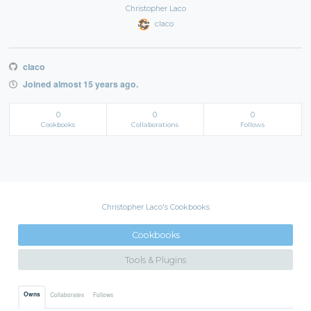
Christopher Laco
claco
claco
Joined almost 15 years ago.
0
0
0
Cookbooks
Collaborations
Follows
Christopher Laco's Cookbooks
Cookbooks
Tools & Plugins
Owns
Collaborates
Follows