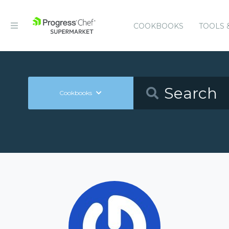
COOKBOOKS
TOOLS 
Cookbooks