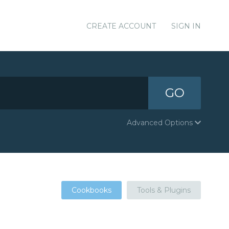
CREATE ACCOUNT
SIGN IN
GO
Advanced Options
Cookbooks
Tools & Plugins