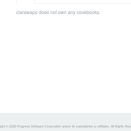
clarawapo does not own any cookbooks.
ght © 2026 Progress Software Corporation and/or its subsidiaries or affiliates. All Rights Re