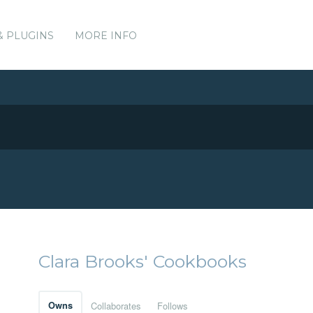
& PLUGINS
MORE INFO
Clara Brooks' Cookbooks
Owns
Collaborates
Follows