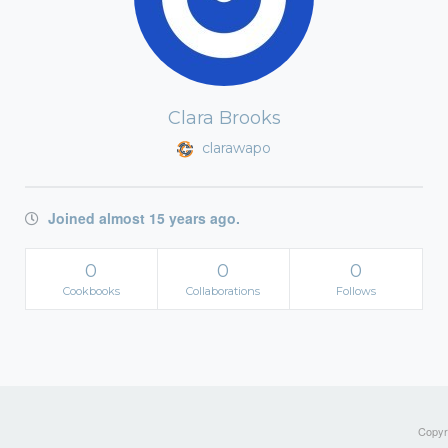
Clara Brooks
clarawapo
Joined almost 15 years ago.
0
0
0
Cookbooks
Collaborations
Follows
Copyri