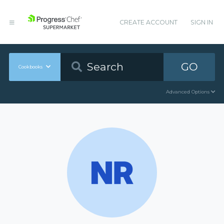
CREATE ACCOUNT
SIGN IN
GO
Cookbooks
Advanced Options