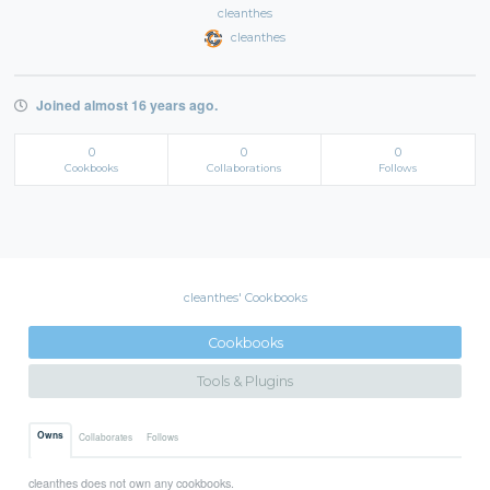
cleanthes
cleanthes
Joined almost 16 years ago.
0
0
0
Cookbooks
Collaborations
Follows
cleanthes' Cookbooks
Cookbooks
Tools & Plugins
Owns
Collaborates
Follows
cleanthes does not own any cookbooks.