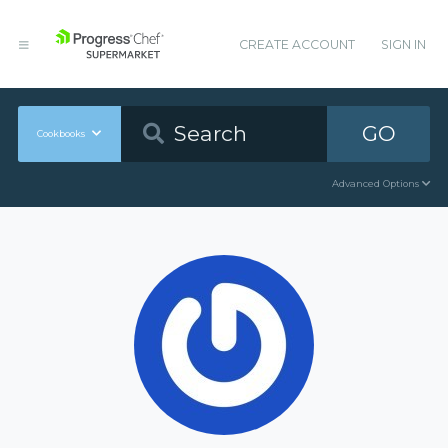
CREATE ACCOUNT
SIGN IN
GO
Cookbooks
Advanced Options