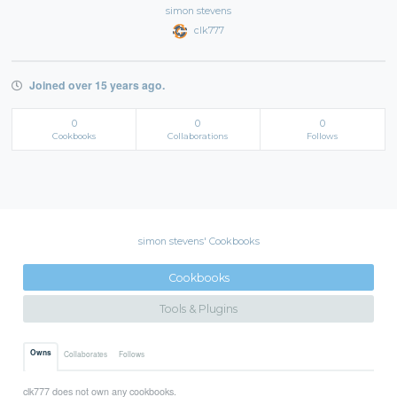
simon stevens
clk777
Joined over 15 years ago.
0
0
0
Cookbooks
Collaborations
Follows
simon stevens' Cookbooks
Cookbooks
Tools & Plugins
Owns
Collaborates
Follows
clk777 does not own any cookbooks.