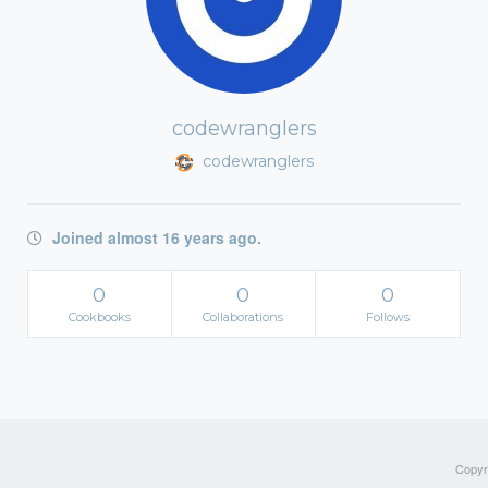
codewranglers
codewranglers
Joined almost 16 years ago.
0
0
0
Cookbooks
Collaborations
Follows
Copyri