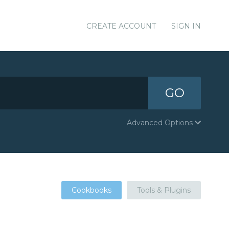
CREATE ACCOUNT
SIGN IN
GO
Advanced Options
Cookbooks
Tools & Plugins