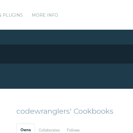
& PLUGINS
MORE INFO
codewranglers' Cookbooks
Owns
Collaborates
Follows