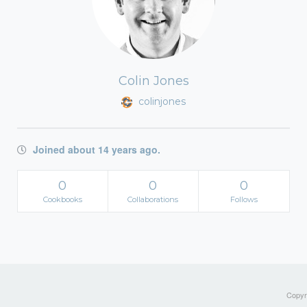
Colin Jones
colinjones
Joined about 14 years ago.
0
0
0
Cookbooks
Collaborations
Follows
Copyri