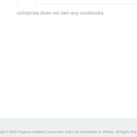
colinjones does not own any cookbooks.
ght © 2026 Progress Software Corporation and/or its subsidiaries or affiliates. All Rights Re