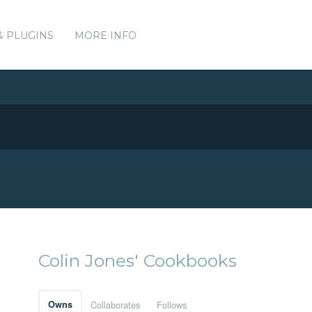
& PLUGINS
MORE INFO
Colin Jones' Cookbooks
Owns
Collaborates
Follows