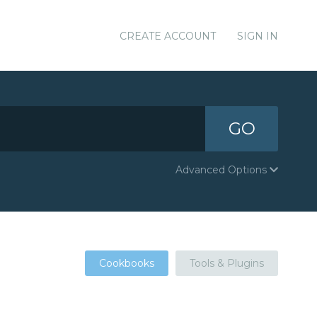
CREATE ACCOUNT
SIGN IN
GO
Advanced Options
Cookbooks
Tools & Plugins