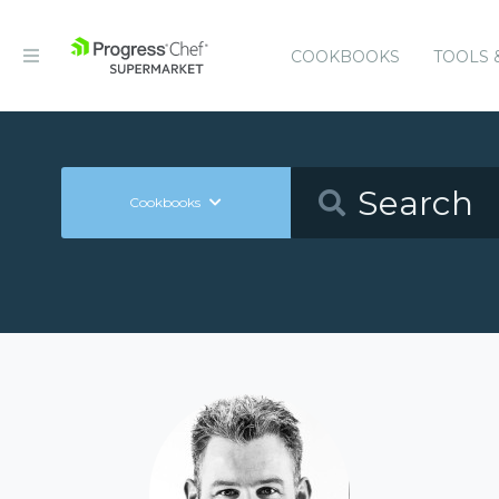
COOKBOOKS
TOOLS 
Cookbooks