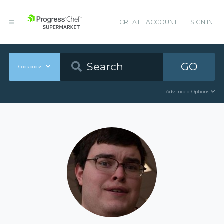
CREATE ACCOUNT
SIGN IN
GO
Cookbooks
Advanced Options