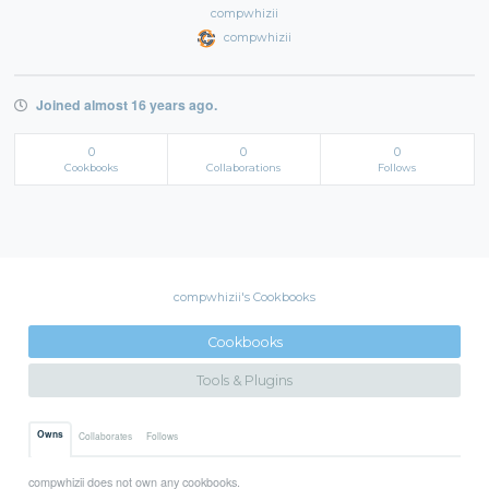
compwhizii
compwhizii
Joined almost 16 years ago.
0
0
0
Cookbooks
Collaborations
Follows
compwhizii's Cookbooks
Cookbooks
Tools & Plugins
Owns
Collaborates
Follows
compwhizii does not own any cookbooks.