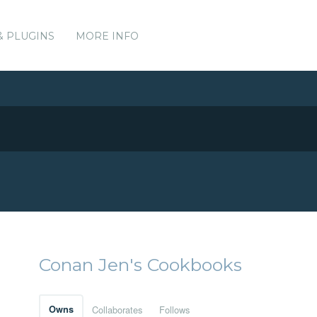
& PLUGINS
MORE INFO
Conan Jen's Cookbooks
Owns
Collaborates
Follows