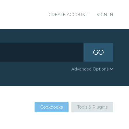
CREATE ACCOUNT
SIGN IN
GO
Advanced Options
Cookbooks
Tools & Plugins