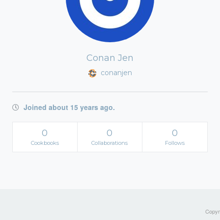
Conan Jen
conanjen
Joined about 15 years ago.
0
0
0
Cookbooks
Collaborations
Follows
Copyri