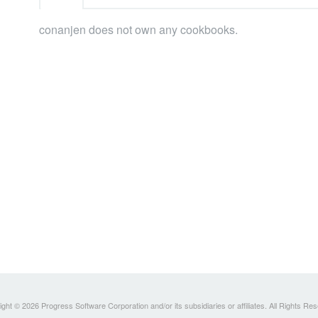
conanjen does not own any cookbooks.
ght © 2026 Progress Software Corporation and/or its subsidiaries or affiliates. All Rights Re