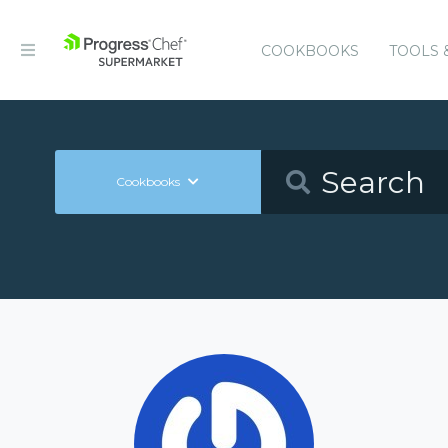
COOKBOOKS
TOOLS 
Cookbooks