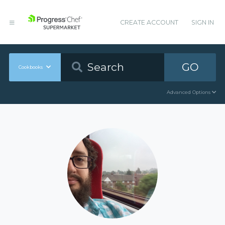
CREATE ACCOUNT
SIGN IN
GO
Cookbooks
Advanced Options