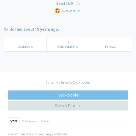
Jarod McBride
concertman
Joined about 15 years ago.
0
0
8
Cookbooks
Collaborations
Follows
Jarod McBride's Cookbooks
Cookbooks
Tools & Plugins
Owns
Collaborates
Follows
concertman does not own any cookbooks.